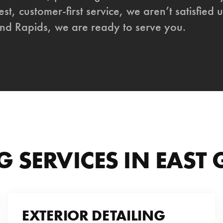
st, customer-first service, we aren’t satisfied u
nd Rapids, we are ready to serve you.
G SERVICES IN EAST
EXTERIOR DETAILING