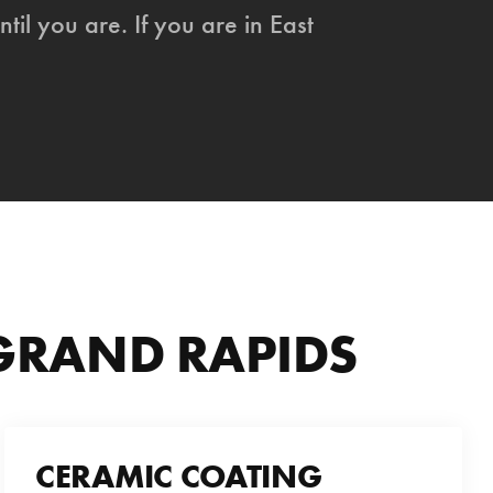
ntil you are. If you are in East
 GRAND RAPIDS
CERAMIC COATING