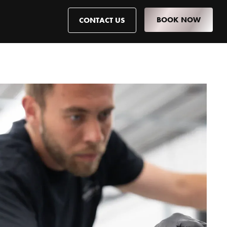
BOOK NOW
CONTACT US