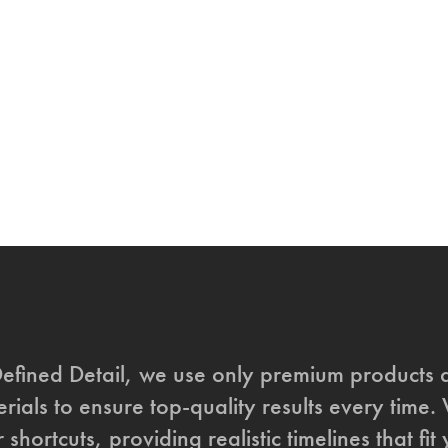
Defined Detail, we use only premium products 
rials to ensure top-quality results every time.
 shortcuts, providing realistic timelines that fi