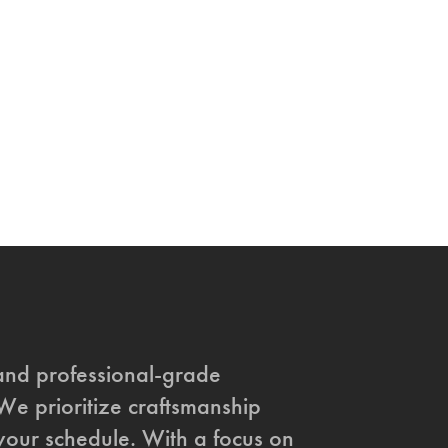
and professional-grade
 We prioritize craftsmanship
t your schedule. With a focus on