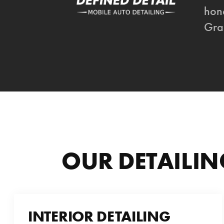
hone
Gra
OUR DETAILIN
INTERIOR DETAILING