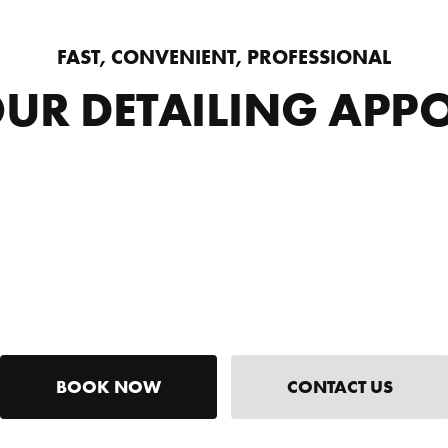
FAST, CONVENIENT, PROFESSIONAL
UR DETAILING APP
BOOK NOW
CONTACT US