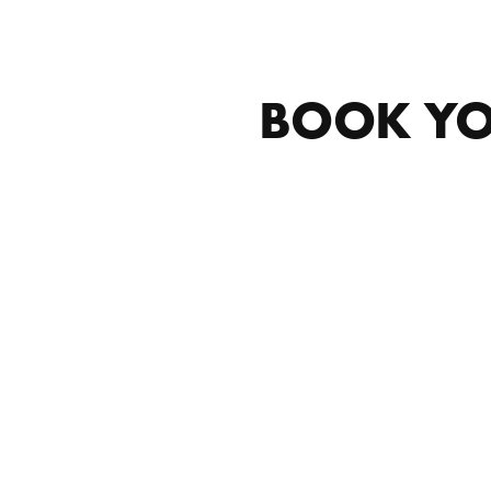
BOOK YO
MOBILE DETAILING IN EAST
GRAND RAPIDS