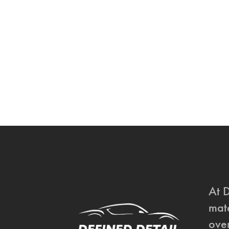
At 
mate
over