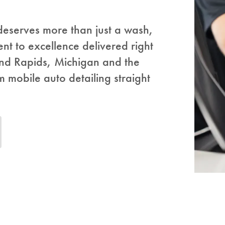
 deserves more than just a wash,
nt to excellence delivered right
and Rapids, Michigan and the
mobile auto detailing straight