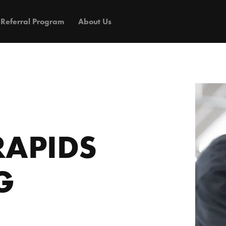
Referral Program
About Us
RAPIDS
G