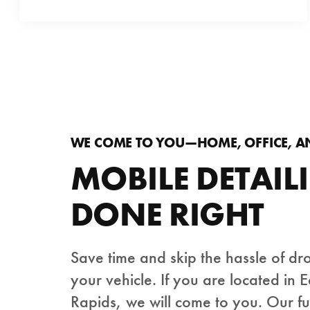
WE COME TO YOU—HOME, OFFICE, 
MOBILE DETAIL
DONE RIGHT
Save time and skip the hassle of dr
your vehicle. If you are located in 
Rapids, we will come to you. Our f