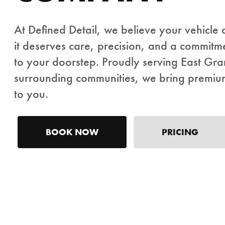
At Defined Detail, we believe your vehicle
it deserves care, precision, and a commitme
to your doorstep. Proudly serving East Gr
surrounding communities, we bring premium 
to you.
BOOK NOW
PRICING