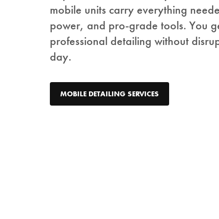
mobile units carry everything need
power, and pro-grade tools. You g
professional detailing without disru
day.
MOBILE DETAILING SERVICES