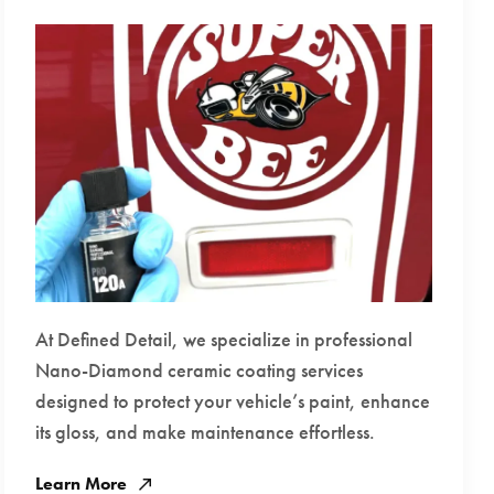
At Defined Detail, we specialize in professional
Nano-Diamond ceramic coating services
designed to protect your vehicle’s paint, enhance
its gloss, and make maintenance effortless.
Learn More