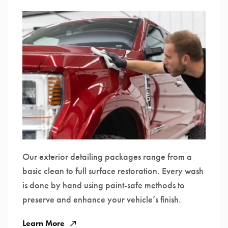
Our exterior detailing packages range from a
basic clean to full surface restoration. Every wash
is done by hand using paint-safe methods to
preserve and enhance your vehicle’s finish.
Learn More