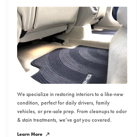
We specialize in restoring interiors to a like-new
condition, perfect for daily drivers, family
vehicles, or pre-sale prep. From cleanups to odor
& stain treatments, we’ve got you covered.
Learn More