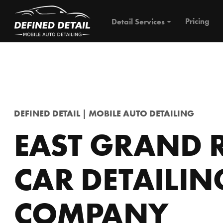
Pricing
Detail Services
DEFINED DETAIL | MOBILE AUTO DETAILING
EAST GRAND 
CAR DETAILIN
COMPANY