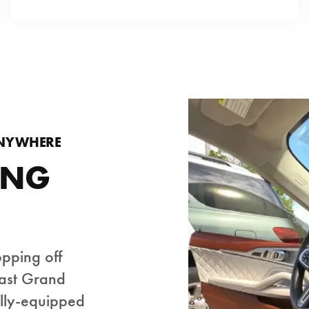
ANYWHERE
ING
opping off
East Grand
ully-equipped