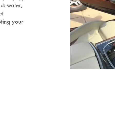
ed: water,
et
pting your