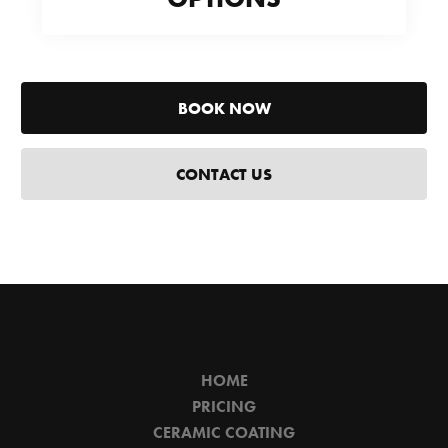
BOOK NOW
CONTACT US
HOME
PRICING
CERAMIC COATING