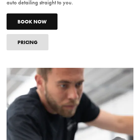
auto detailing straight to you.
BOOK NOW
PRICING