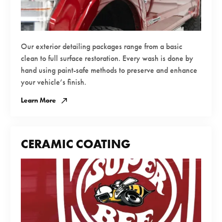
Our exterior detailing packages range from a basic
clean to full surface restoration. Every wash is done by
hand using paint-safe methods to preserve and enhance
your vehicle’s finish.
Learn More
CERAMIC COATING