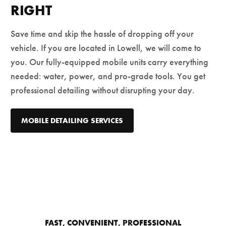
RIGHT
Save time and skip the hassle of dropping off your
vehicle. If you are located in Lowell, we will come to
you. Our fully-equipped mobile units carry everything
needed: water, power, and pro-grade tools. You get
professional detailing without disrupting your day.
MOBILE DETAILING SERVICES
FAST, CONVENIENT, PROFESSIONAL