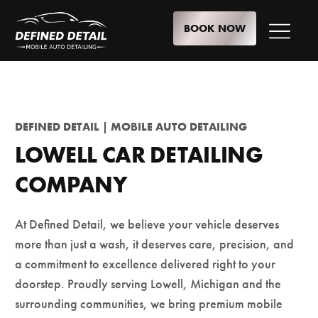
BOOK NOW
DEFINED DETAIL | MOBILE AUTO DETAILING
LOWELL CAR DETAILING
COMPANY
At Defined Detail, we believe your vehicle deserves
more than just a wash, it deserves care, precision, and
a commitment to excellence delivered right to your
doorstep. Proudly serving Lowell, Michigan and the
surrounding communities, we bring premium mobile