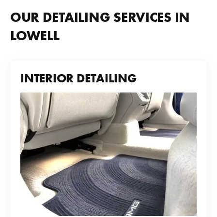
OUR DETAILING SERVICES IN
LOWELL
INTERIOR DETAILING