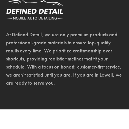
At Defined Detail, we use only premium products and
professional-grade materials to ensure top-quality
results every time. We prioritize craftsmanship over
shortcuts, providing realistic timelines that fit your
schedule. With a focus on honest, customer-first service,
we aren’t satisfied until you are. If you are in Lowell, we
are ready to serve you.