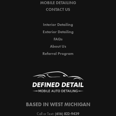
MOBILE DETAILING
CONTACT US
Interior Detailing
Exterior Detailing
FAQs
About Us
Referral Program
BASED IN WEST MICHIGAN
Call or Text:
(616) 822-9439