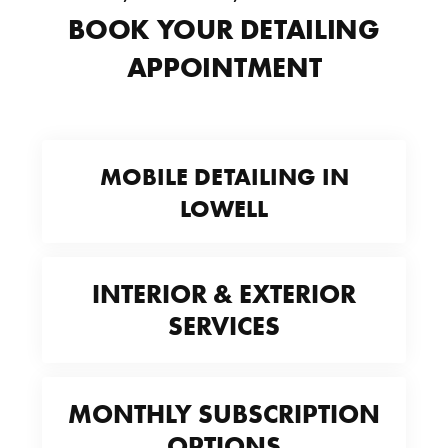
BOOK YOUR DETAILING
APPOINTMENT
MOBILE DETAILING IN
LOWELL
INTERIOR & EXTERIOR
SERVICES
MONTHLY SUBSCRIPTION
OPTIONS