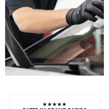
★★★★★