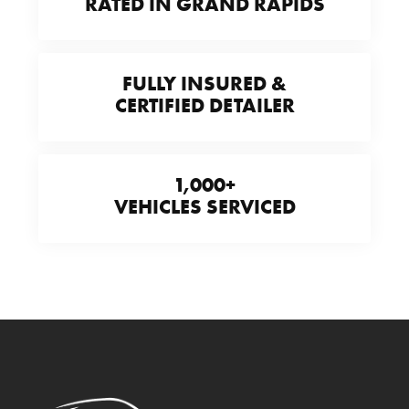
RATED IN GRAND RAPIDS
FULLY INSURED &
CERTIFIED DETAILER
1,000+
VEHICLES SERVICED