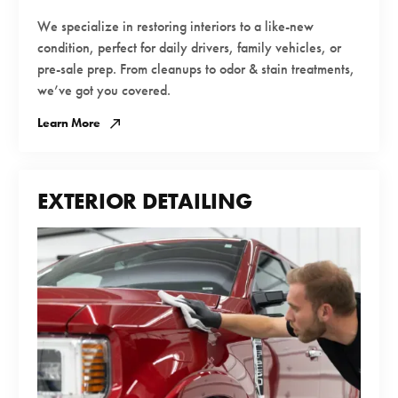
We specialize in restoring interiors to a like-new
condition, perfect for daily drivers, family vehicles, or
pre-sale prep. From cleanups to odor & stain treatments,
we’ve got you covered.
Learn More
EXTERIOR DETAILING