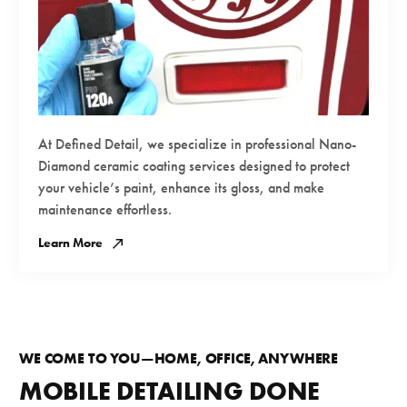
At Defined Detail, we specialize in professional Nano-
Diamond ceramic coating services designed to protect
your vehicle’s paint, enhance its gloss, and make
maintenance effortless.
Learn More
WE COME TO YOU—HOME, OFFICE, ANYWHERE
MOBILE DETAILING DONE